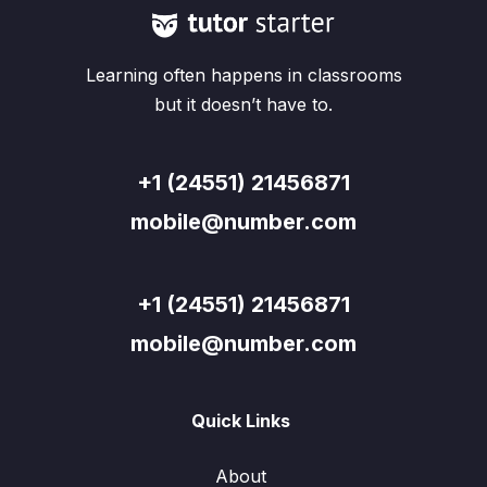
Learning often happens in classrooms
but it doesn’t have to.
+1 (24551) 21456871
mobile@number.com
+1 (24551) 21456871
mobile@number.com
Quick Links
About