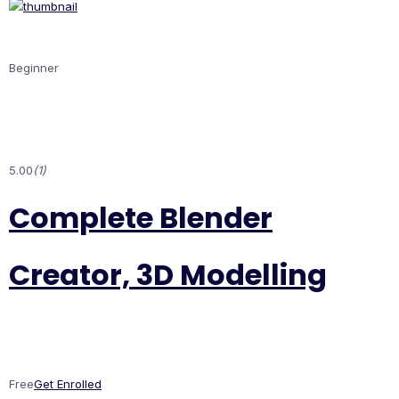
Beginner
5.00
(1)
Complete Blender
Creator, 3D Modelling
Free
Get Enrolled