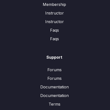
Membership
Instructor
Instructor
Faqs
Faqs
Support
Forums
Forums
Documentation
Documentation
Terms