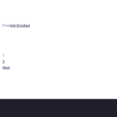
Free
Get Enrolled
1
2
Next