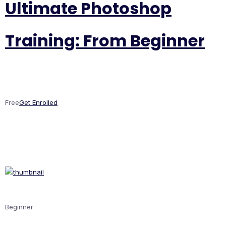
Ultimate Photoshop
Training: From Beginner
Free
Get Enrolled
Beginner