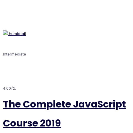
Intermediate
4.00
(2)
The Complete JavaScript
Course 2019