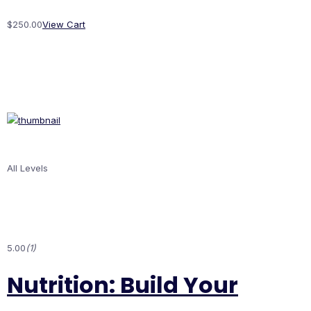
$250.00
View Cart
All Levels
5.00
(1)
Nutrition: Build Your