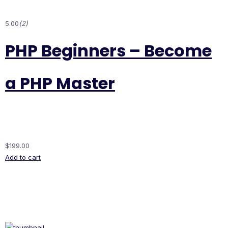
5.00
(2)
PHP Beginners – Become
a PHP Master
$199.00
Add to cart