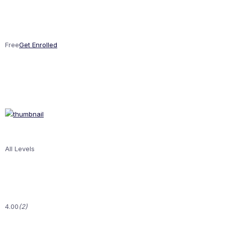
Free
Get Enrolled
All Levels
4.00
(2)