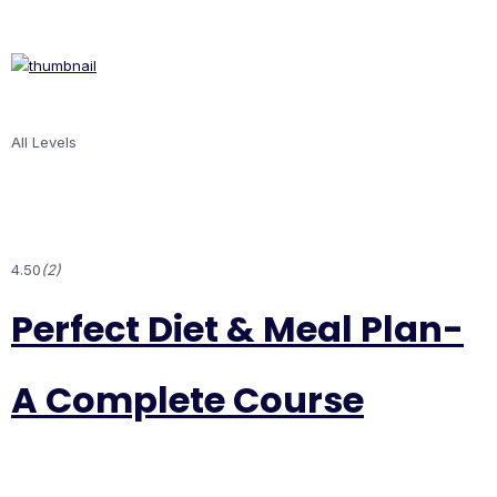
All Levels
4.50
(2)
Perfect Diet & Meal Plan-
A Complete Course