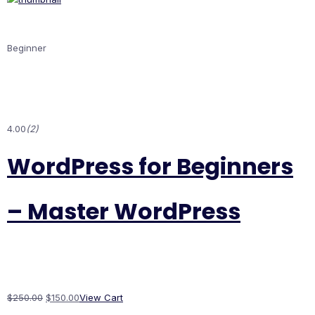
Beginner
4.00
(2)
WordPress for Beginners
– Master WordPress
$250.00
$150.00
View Cart