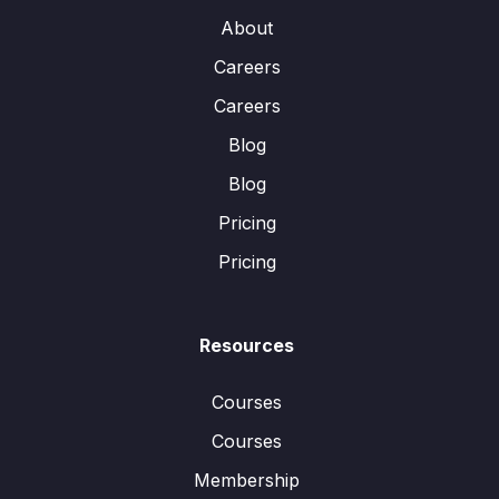
About
Careers
Careers
Blog
Blog
Pricing
Pricing
Resources
Courses
Courses
Membership