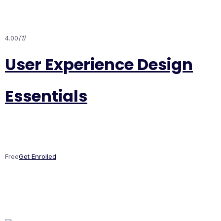
4.00
(1)
User Experience Design
Essentials
Free
Get Enrolled