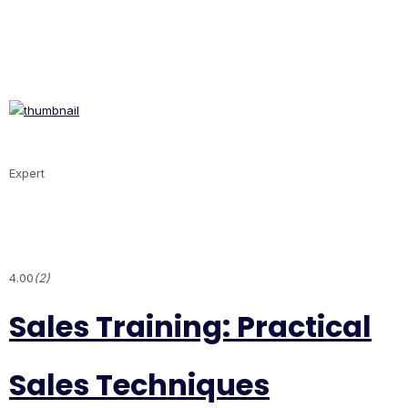
Expert
4.00
(2)
Sales Training: Practical
Sales Techniques