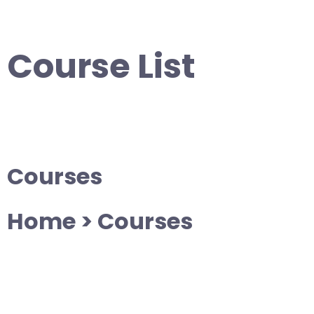
Skip
to
content
Course List
Courses
Home > Courses