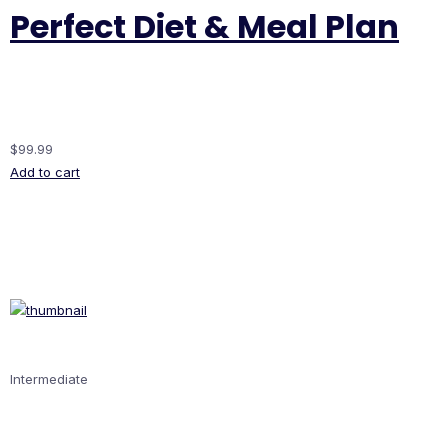
Perfect Diet & Meal Plan
$99.99
Add to cart
Intermediate