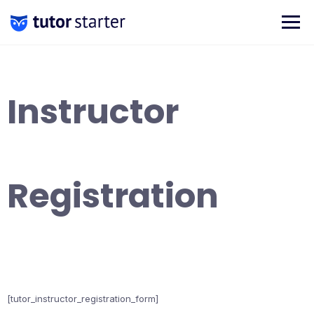
Skip
to
content
Instructor
Registration
[tutor_instructor_registration_form]