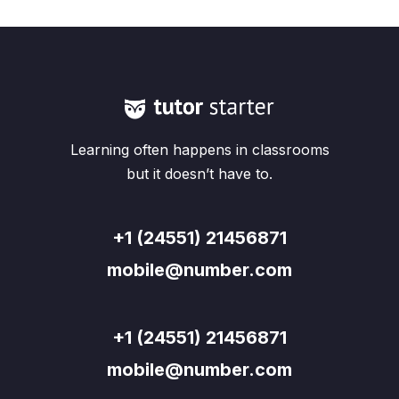
Learning often happens in classrooms
but it doesn’t have to.
+1 (24551) 21456871
mobile@number.com
+1 (24551) 21456871
mobile@number.com