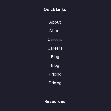
Quick Links
About
About
Careers
Careers
Blog
Blog
Pricing
Pricing
Resources