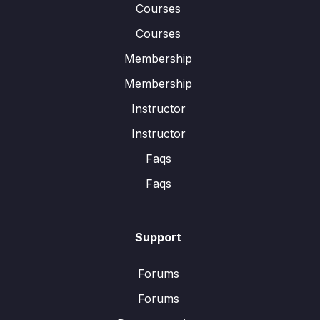
Courses
Courses
Membership
Membership
Instructor
Instructor
Faqs
Faqs
Support
Forums
Forums