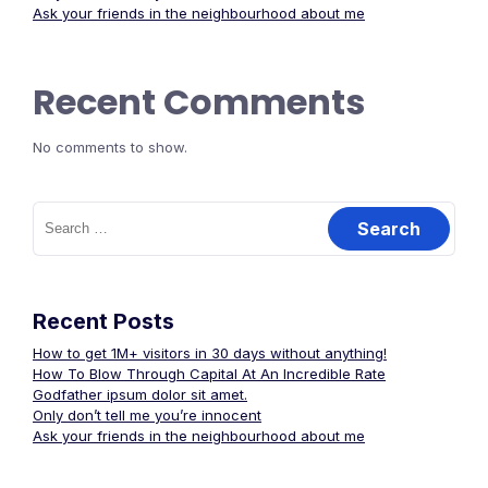
Ask your friends in the neighbourhood about me
Recent Comments
No comments to show.
Search
for:
Recent Posts
How to get 1M+ visitors in 30 days without anything!
How To Blow Through Capital At An Incredible Rate
Godfather ipsum dolor sit amet.
Only don’t tell me you’re innocent
Ask your friends in the neighbourhood about me