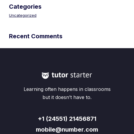
Categories
Uncategorized
Recent Comments
Learning often happens in classrooms
but it doesn’t have to.
+1 (24551) 21456871
mobile@number.com