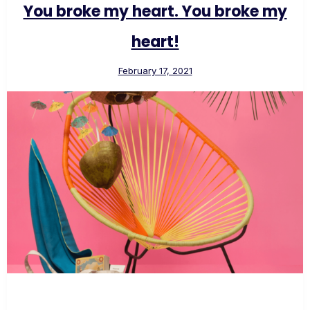
You broke my heart. You broke my
heart!
February 17, 2021