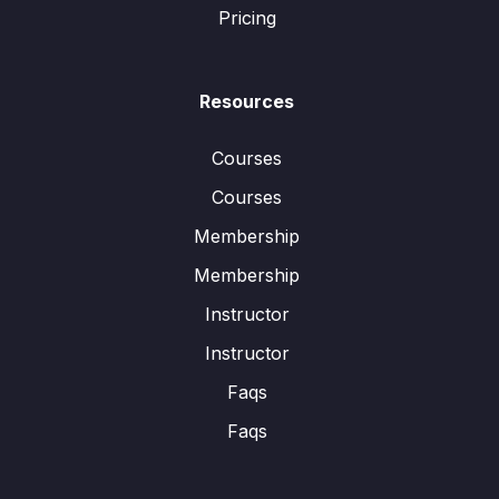
Pricing
Resources
Courses
Courses
Membership
Membership
Instructor
Instructor
Faqs
Faqs