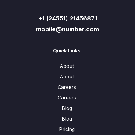
+1 (24551) 21456871
mobile@number.com
Quick Links
About
About
Careers
Careers
Blog
Blog
Pricing