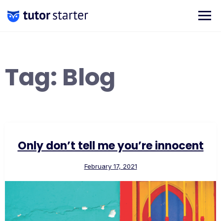
Skip
to
content
Tag:
Blog
Only don’t tell me you’re innocent
February 17, 2021