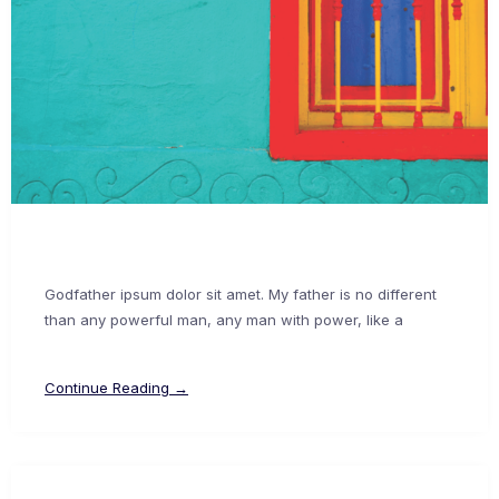
Godfather ipsum dolor sit amet. My father is no different
than any powerful man, any man with power, like a
Continue Reading →