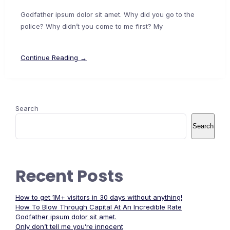
Godfather ipsum dolor sit amet. Why did you go to the
police? Why didn’t you come to me first? My
Continue Reading →
Search
Search
Recent Posts
How to get 1M+ visitors in 30 days without anything!
How To Blow Through Capital At An Incredible Rate
Godfather ipsum dolor sit amet.
Only don’t tell me you’re innocent