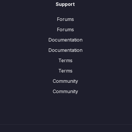
Support
Forums
Forums
Documentation
Documentation
Terms
Terms
Community
Community