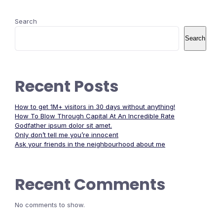
Search
Search
Recent Posts
How to get 1M+ visitors in 30 days without anything!
How To Blow Through Capital At An Incredible Rate
Godfather ipsum dolor sit amet.
Only don’t tell me you’re innocent
Ask your friends in the neighbourhood about me
Recent Comments
No comments to show.