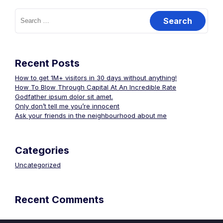
Search
for:
Recent Posts
How to get 1M+ visitors in 30 days without anything!
How To Blow Through Capital At An Incredible Rate
Godfather ipsum dolor sit amet.
Only don’t tell me you’re innocent
Ask your friends in the neighbourhood about me
Categories
Uncategorized
Recent Comments