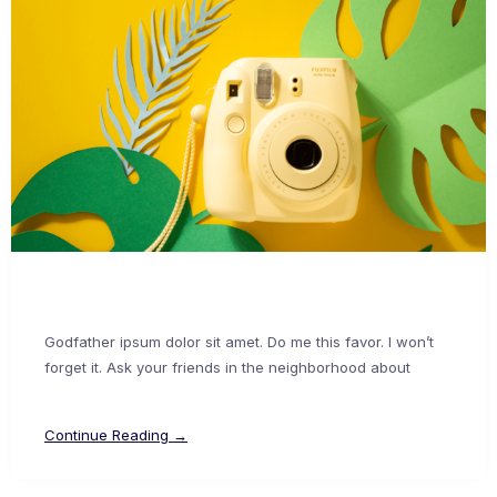
Godfather ipsum dolor sit amet. Do me this favor. I won’t
forget it. Ask your friends in the neighborhood about
Continue Reading →