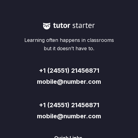
Learning often happens in classrooms
but it doesn’t have to.
+1 (24551) 21456871
mobile@number.com
+1 (24551) 21456871
mobile@number.com