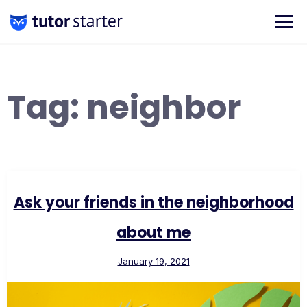
Skip
to
content
Tag:
neighbor
Ask your friends in the neighborhood
about me
January 19, 2021