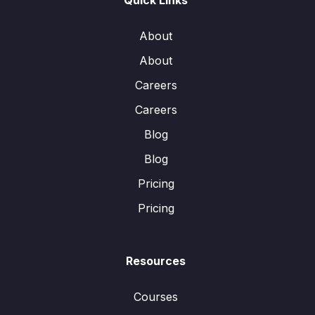
Quick Links
About
About
Careers
Careers
Blog
Blog
Pricing
Pricing
Resources
Courses