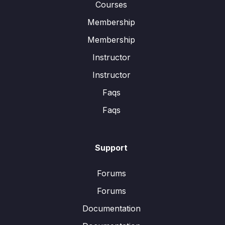
Courses
Membership
Membership
Instructor
Instructor
Faqs
Faqs
Support
Forums
Forums
Documentation